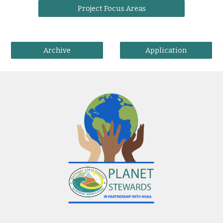
Project Focus Areas
Archive
Application