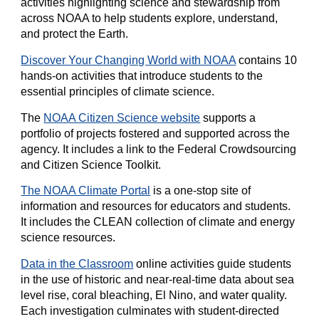
activities highlighting science and stewardship from
across NOAA to help students explore, understand,
and protect the Earth.
Discover Your Changing World with NOAA
contains 10
hands-on activities that introduce students to the
essential principles of climate science.
The
NOAA Citizen Science website
supports a
portfolio of projects fostered and supported across the
agency. It includes a link to the Federal Crowdsourcing
and Citizen Science Toolkit.
The NOAA Climate Portal
is a one-stop site of
information and resources for educators and students.
It includes the CLEAN collection of climate and energy
science resources.
Data in the Classroom
online activities guide students
in the use of historic and near-real-time data about sea
level rise, coral bleaching, El Nino, and water quality.
Each investigation culminates with student-directed