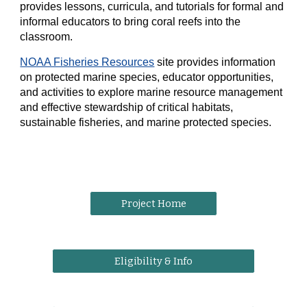
provides lessons, curricula, and tutorials for formal and
informal educators to bring coral reefs into the
classroom.
NOAA Fisheries Resources
site provides information
on protected marine species, educator opportunities,
and activities to explore marine resource management
and effective stewardship of critical habitats,
sustainable fisheries, and marine protected species.
Project Home
Eligibility & Info