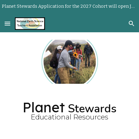
Planet Stewards Application for the 2027 Cohort will open June 1, 2026.
Skip to main content
Skip to navigation
Planet
Stewards
Educational Resources