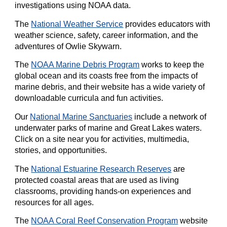
investigations using NOAA data.
The
National Weather Service
provides educators with
weather science, safety, career information, and the
adventures of Owlie Skywarn.
The
NOAA Marine Debris Program
works to keep the
global ocean and its coasts free from the impacts of
marine debris, and their website has a wide variety of
downloadable curricula and fun activities.
Our
National Marine Sanctuaries
include a network of
underwater parks of marine and Great Lakes waters.
Click on a site near you for activities, multimedia,
stories, and opportunities.
The
National Estuarine Research Reserves
are
protected coastal areas that are used as living
classrooms, providing hands-on experiences and
resources for all ages.
The
NOAA Coral Reef Conservation Program
website