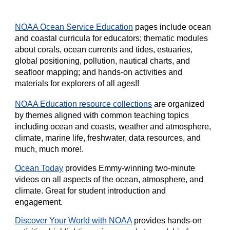
NOAA Ocean Service Education
pages include ocean
and coastal curricula for educators; thematic modules
about corals, ocean currents and tides, estuaries,
global positioning, pollution, nautical charts, and
seafloor mapping; and hands-on activities and
materials for explorers of all ages!!
NOAA Education resource collections
are organized
by themes aligned with common teaching topics
including ocean and coasts, weather and atmosphere,
climate, marine life, freshwater, data resources, and
much, much more!.
Ocean Today
provides Emmy-winning two-minute
videos on all aspects of the ocean, atmosphere, and
climate. Great for student introduction and
engagement.
Discover Your World with NOAA
provides hands-on